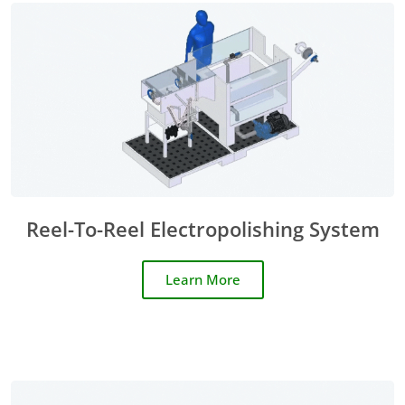
Reel-To-Reel Electropolishing System
Learn More