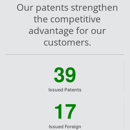
Our patents strengthen
the competitive
advantage for our
customers.
3
9
Issued Patents
1
7
Issued Foreign