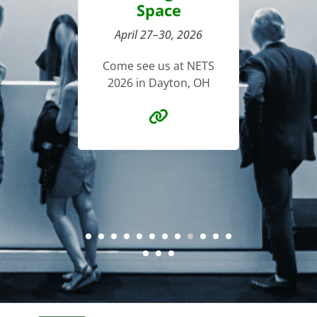
pace
M
Come see us at ECS in
27–30, 2026
Seattle, WA
Chl
e us at NETS
n Dayton, OH