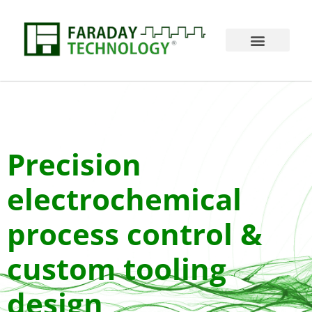
Precision
electrochemical
process control &
custom tooling
design