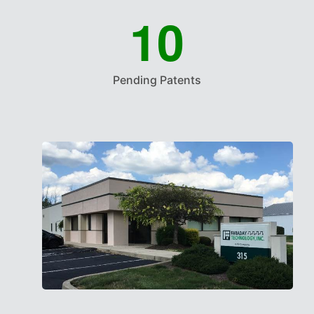
1
0
Pending Patents