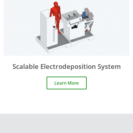
Scalable Electrodeposition System
Learn More