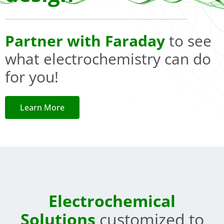
Partner with Faraday
to see
what electrochemistry can do
for you!
Learn More
Electrochemical
Solutions
customized to