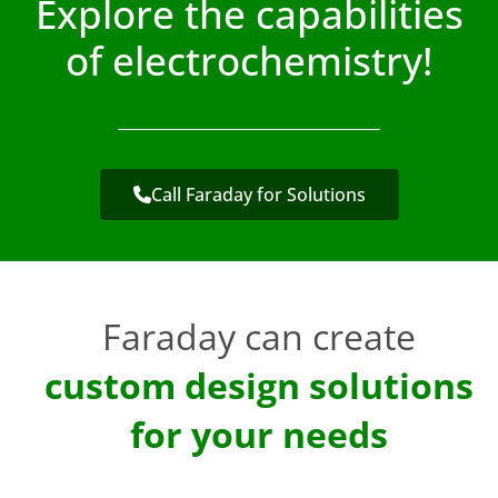
Explore the capabilities
of electrochemistry!
Call Faraday for Solutions
Faraday can create
custom design solutions
for your needs