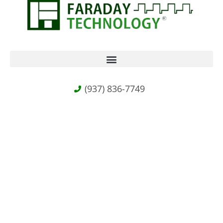
(937) 836-7749