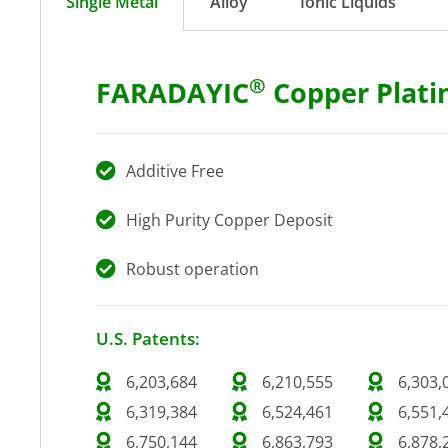
Single Metal
Alloy
Ionic Liquids
®
FARADAYIC
Copper Plati
Additive Free
High Purity Copper Deposit
Robust operation
U.S. Patents:
6,203,684
6,210,555
6,303,
6,319,384
6,524,461
6,551,
6,750,144
6,863,793
6,878,