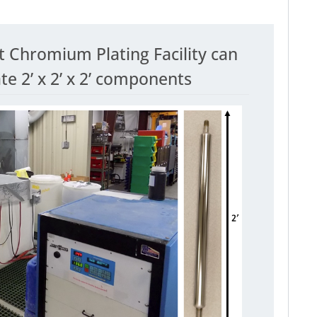
t Chromium Plating Facility can
 2’ x 2’ x 2’ components