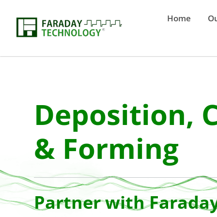
Home
Ou
Deposition, 
& Forming
Partner with Farada