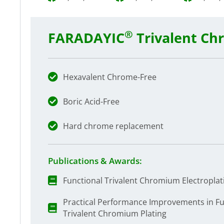
®
FARADAYIC
Trivalent Ch
Hexavalent Chrome-Free
Boric Acid-Free
Hard chrome replacement
Publications & Awards:
Functional Trivalent Chromium Electroplat
Practical Performance Improvements in F
Trivalent Chromium Plating