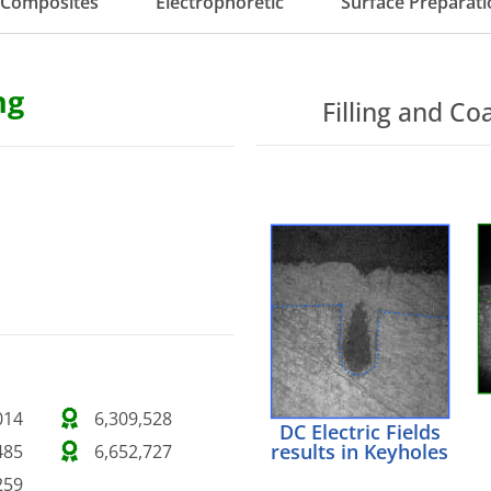
Composites
Electrophoretic
Surface Preparati
ng
Filling and Co
014
6,309,528
DC Electric Fields
results in Keyholes
485
6,652,727
259