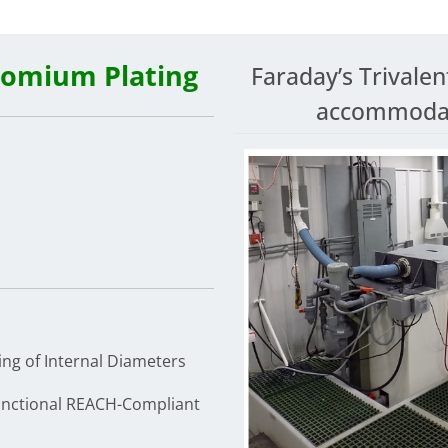
romium Plating
Faraday’s Trivalen
accommodate
ing of Internal Diameters
unctional REACH-Compliant