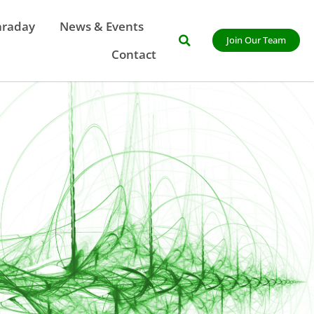
araday
News & Events
Join Our Team
Contact