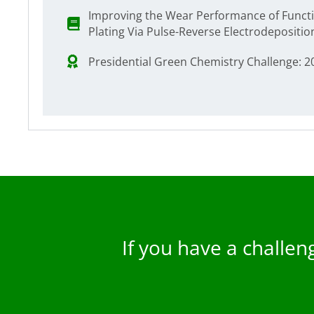
Improving the Wear Performance of Funct
Plating Via Pulse-Reverse Electrodepositio
Presidential Green Chemistry Challenge: 
If you have a challe