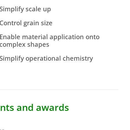
Simplify scale up
Control grain size
Enable material application onto
complex shapes
Simplify operational chemistry
tents and awards