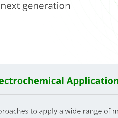
f next generation
lectrochemical Applicatio
proaches to apply a wide range of m