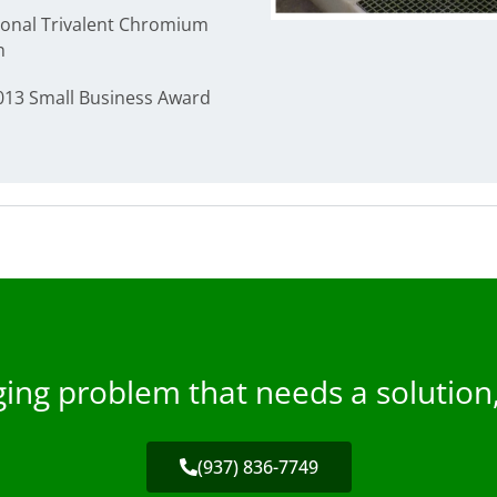
ional Trivalent Chromium
n
2013 Small Business Award
nging problem that needs a solution
(937) 836-7749