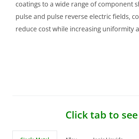
coatings to a wide range of component s
pulse and pulse reverse electric fields, c
reduce cost while increasing uniformity 
Click tab to se