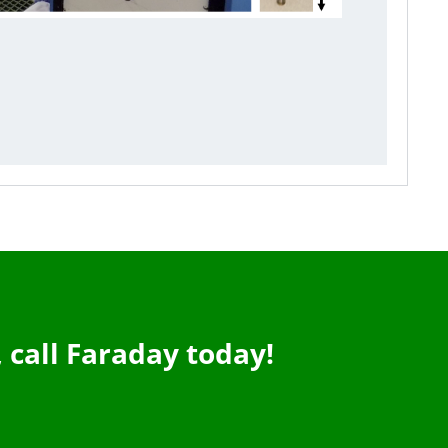
,
call Faraday today!