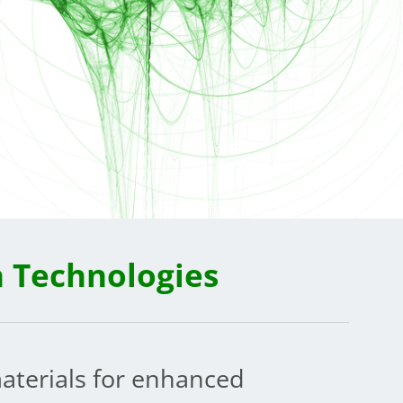
n Technologies
aterials for enhanced