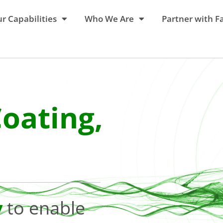
r Capabilities
Who We Are
Partner with F
Coating,
y
to enable