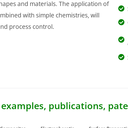
hapes and materials. The application of
ombined with simple chemistries, will
and process control.
e examples, publications, pa