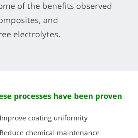
ome of the benefits observed
omposites, and
ee electrolytes.
ese processes have been proven
Improve coating uniformity
Reduce chemical maintenance