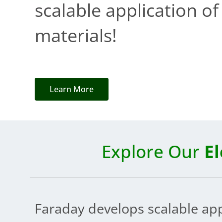
scalable application o
materials!
Learn More
Explore Our
E
Faraday develops scalable ap