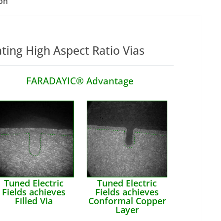
on
ating High Aspect Ratio Vias
FARADAYIC® Advantage
Tuned Electric
Tuned Electric
Fields achieves
Fields achieves
Filled Via
Conformal Copper
Layer