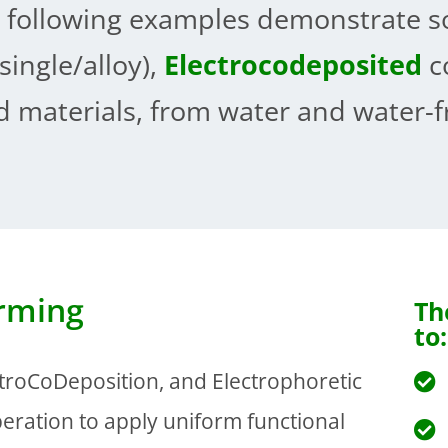
 following examples demonstrate s
single/alloy),
Electrocodeposited
c
 materials, from water and water-fr
orming
Th
to:
ctroCoDeposition, and Electrophoretic
eration to apply uniform functional