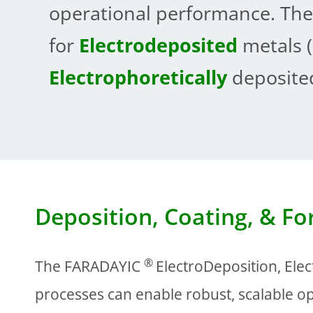
operational performance. The
for
Electrodeposited
metals (
Electrophoretically
deposited
Deposition, Coating, & F
®
The FARADAYIC
ElectroDeposition, Ele
processes can enable robust, scalable op