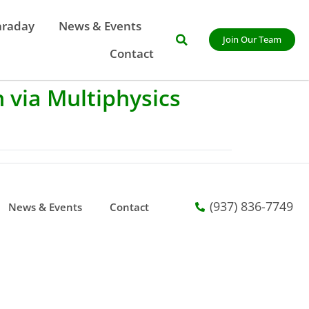
araday
News & Events
Join Our Team
Contact
 via Multiphysics
(937) 836-7749
News & Events
Contact