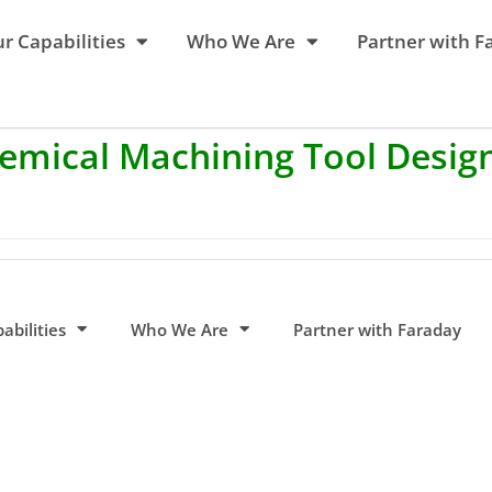
r Capabilities
Who We Are
Partner with F
emical Machining Tool Design
abilities
Who We Are
Partner with Faraday