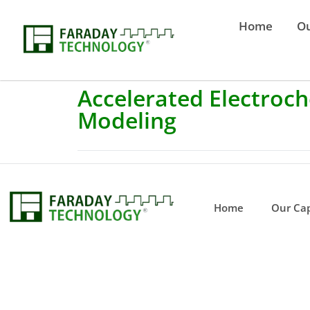
Home
Ou
Accelerated Electroch
Modeling
Home
Our Cap