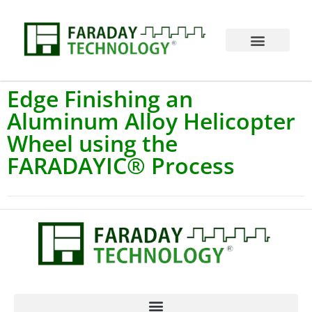
Edge Finishing an
Aluminum Alloy Helicopter
Wheel using the
FARADAYIC® Process