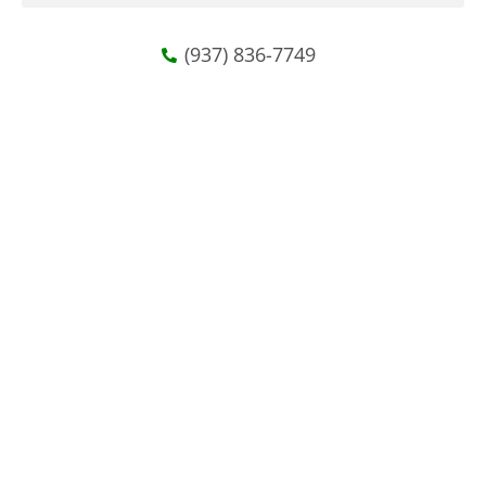
(937) 836-7749