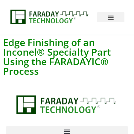
Edge Finishing of an
Inconel® Specialty Part
Using the FARADAYIC®
Process