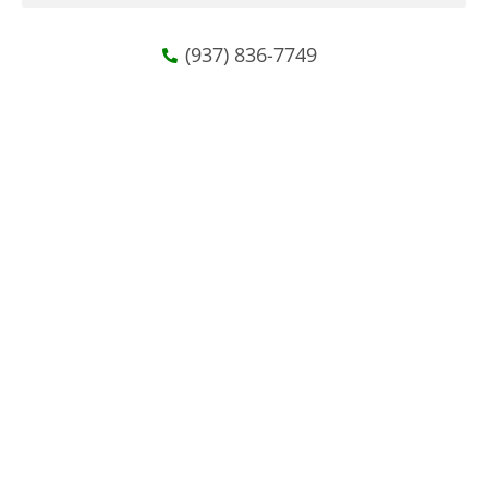
(937) 836-7749