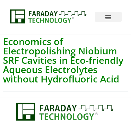
Economics of
Electropolishing Niobium
SRF Cavities in Eco-friendly
Aqueous Electrolytes
without Hydrofluoric Acid