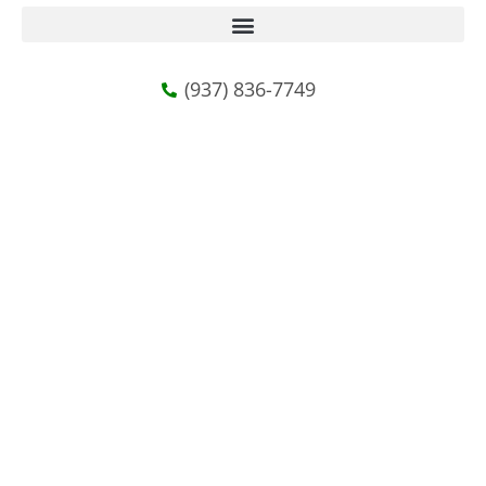
(937) 836-7749