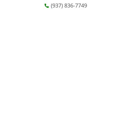
(937) 836-7749