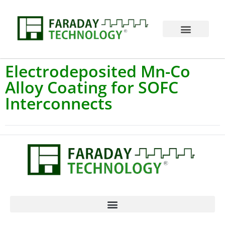
Electrodeposited Mn-Co
Alloy Coating for SOFC
Interconnects