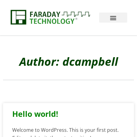
Author:
dcampbell
Hello world!
Welcome to WordPress. This is your first post.