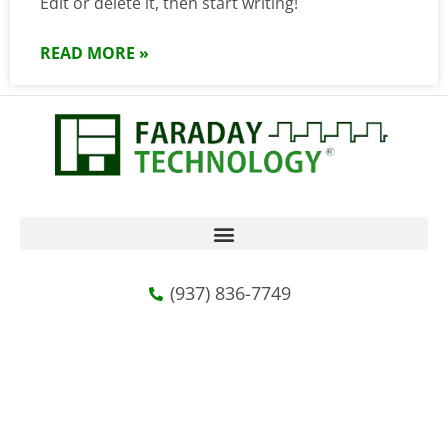
Edit or delete it, then start writing!
READ MORE »
(937) 836-7749